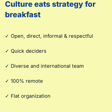
Culture eats strategy for
breakfast
✓ Open, direct, informal & respectful
✓ Quick deciders
✓ Diverse and international team
✓ 100% remote
✓ Flat organization