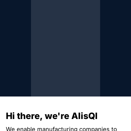
Hi there, we're AlisQI
We enable manufacturing companies to