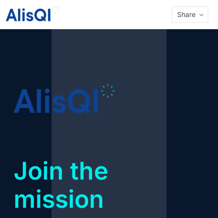
Share
Join the
mission