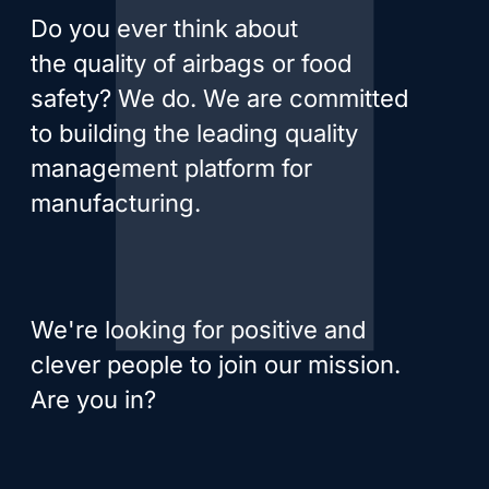
Do you ever think about
the quality of airbags or food
safety? We do. We are committed
to building the leading quality
management platform for
manufacturing.
We're looking for positive and
clever people to join our mission.
Are you in?