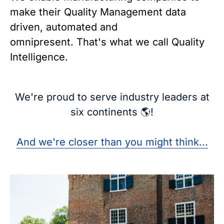
make their Quality Management data
driven, automated and
omnipresent.
That's what we call Quality
Intelligence.
We're proud to serve industry leaders at
six continents 🌎!
And we're closer than you might think...