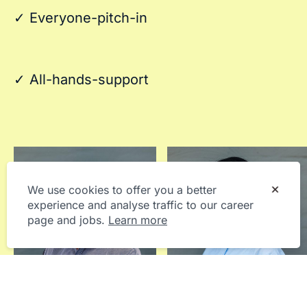
✓ Everyone-pitch-in
✓ All-hands-support
We use cookies to offer you a better
experience and analyse traffic to our career
page and jobs.
Learn more